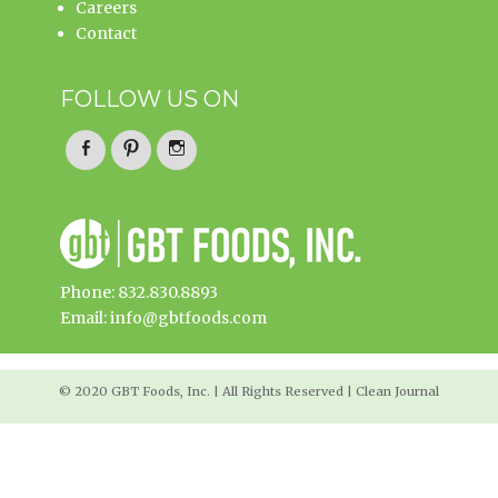
Careers
Contact
FOLLOW US ON
Facebook
Pinterest
Instagram
Phone: 832.830.8893
Email: info@gbtfoods.com
© 2020 GBT Foods, Inc. | All Rights Reserved | Clean Journal