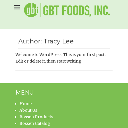
Skip
to
content
Author:
Tracy Lee
Welcome to WordPress. This is your first post.
Edit or delete it, then start writing!
MENU
Home
About Us
Bossen Products
Bossen Catalog