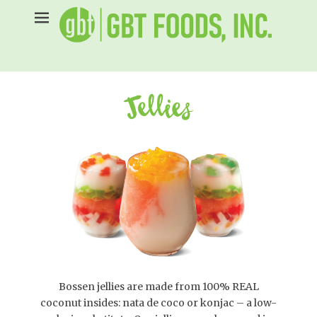
Skip
to
content
Bossen jellies are made from 100% REAL
coconut insides: nata de coco or konjac – a low-