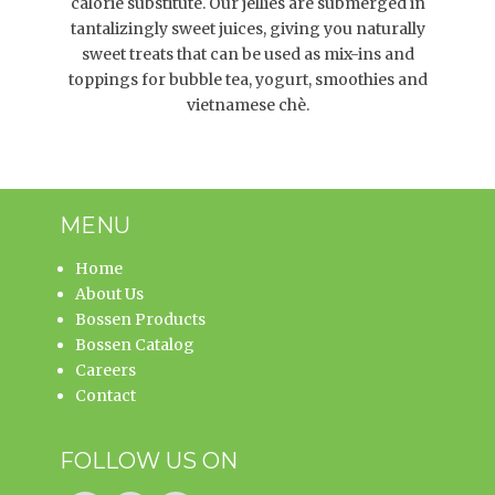
calorie substitute. Our jellies are submerged in
tantalizingly sweet juices, giving you naturally
sweet treats that can be used as mix-ins and
toppings for bubble tea, yogurt, smoothies and
vietnamese chè.
MENU
Home
About Us
Bossen Products
Bossen Catalog
Careers
Contact
FOLLOW US ON