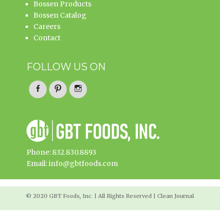
Bossen Products
Bossen Catalog
Careers
Contact
FOLLOW US ON
Facebook
Pinterest
Instagram
Phone: 832.830.8893
Email: info@gbtfoods.com
© 2020 GBT Foods, Inc. | All Rights Reserved | Clean Journal